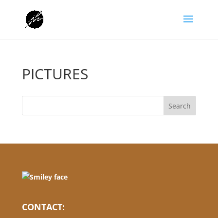
PICTURES
CONTACT: