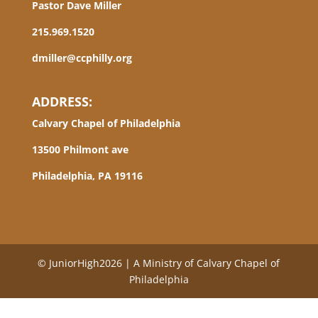
Pastor Dave Miller
215.969.1520
dmiller@ccphilly.org
ADDRESS:
Calvary Chapel of Philadelphia
13500 Philmont ave
Philadelphia, PA 19116
© JuniorHigh2026 | A Ministry of Calvary Chapel of
Philadelphia