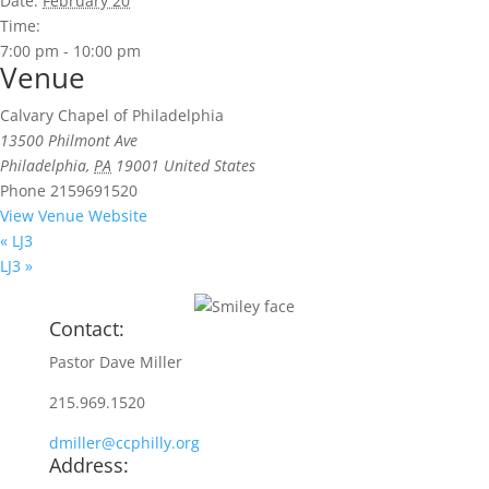
Date:
February 20
Time:
7:00 pm - 10:00 pm
Venue
Calvary Chapel of Philadelphia
13500 Philmont Ave
Philadelphia
,
PA
19001
United States
Phone
2159691520
View Venue Website
«
LJ3
LJ3
»
Contact:
Pastor Dave Miller
215.969.1520
dmiller@ccphilly.org
Address: