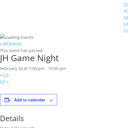
LJ
Y
G
C
C
« All Events
This event has passed.
JH Game Night
February 20 @ 7:00 pm
-
10:00 pm
«
LJ3
LJ3
»
Add to calendar
Details