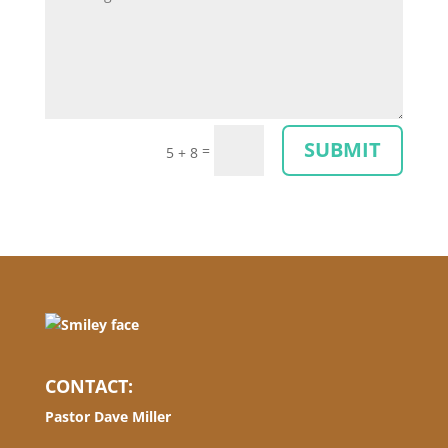
SUBMIT
=
5 + 8
CONTACT:
Pastor Dave Miller