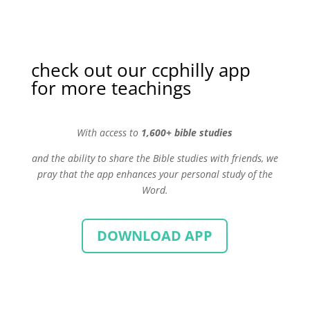
check out our ccphilly app
for more teachings
With
access to
1,600+ bible studies
and the ability to share the Bible studies with friends, we
pray that the app enhances your personal study of the
Word.
DOWNLOAD APP