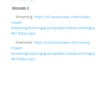
Message 3
Streaming-
https://s3.amazonaws.com/calvary-
chapel-
streaming/teaching/guestspeakers/davecummings/J
HR170324.mp3
Download-
https://s3.amazonaws.com/calvary-
chapel-
streaming/teaching/guestspeakers/davecummings/J
HR170364.mp3