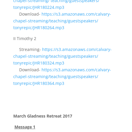
chapel-streaming/
teaching/guestspeakers/
tonyrepic/JHR180224.mp3
Download-
https://s3.amazonaws.com/
calvary-
chapel-streaming/
teaching/guestspeakers/
tonyrepic/JHR180264.mp3
II Timothy 2
Streaming-
https://s3.amazonaws.com/
calvary-
chapel-streaming/
teaching/guestspeakers/
tonyrepic/JHR180324.mp3
Download-
https://s3.amazonaws.com/
calvary-
chapel-streaming/
teaching/guestspeakers/
tonyrepic/JHR180364.mp3
March Gladness Retreat 2017
Message 1