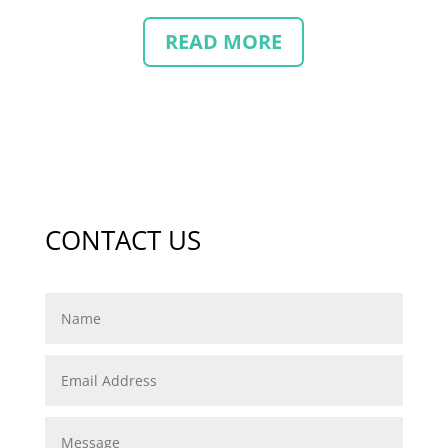
READ MORE
CONTACT US