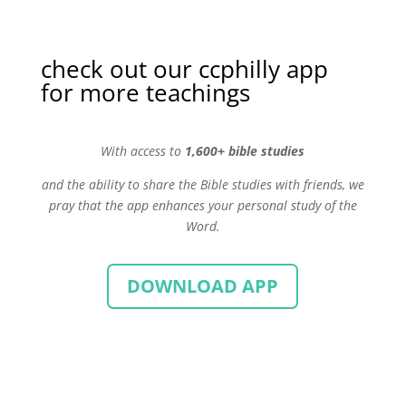
check out our ccphilly app
for more teachings
With
access to
1,600+ bible studies
and the ability to share the Bible studies with friends, we
pray that the app enhances your personal study of the
Word.
DOWNLOAD APP