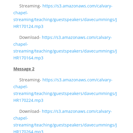
Streaming-
https://s3.amazonaws.com/calvary-
chapel-
streaming/teaching/guestspeakers/davecummings/J
HR170124.mp3
Download-
https://s3.amazonaws.com/calvary-
chapel-
streaming/teaching/guestspeakers/davecummings/J
HR170164.mp3
Message 2
Streaming-
https://s3.amazonaws.com/calvary-
chapel-
streaming/teaching/guestspeakers/davecummings/J
HR170224.mp3
Download-
https://s3.amazonaws.com/calvary-
chapel-
streaming/teaching/guestspeakers/davecummings/J
HR170264.mp3