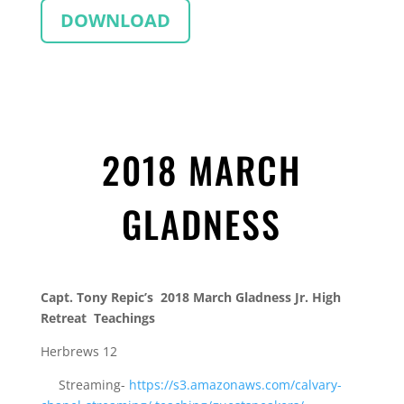
DOWNLOAD
2018 MARCH
GLADNESS
Capt. Tony Repic’s 2018 March Gladness Jr. High
Retreat Teachings
Herbrews 12
Streaming-
https://s3.amazonaws.com/
calvary-