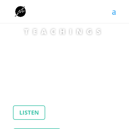
TEACHINGS
LISTEN