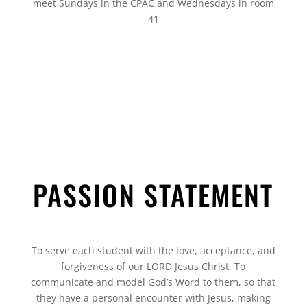
meet Sundays in the CPAC and Wednesdays in room
41
PASSION STATEMENT
To serve each student with the love, acceptance, and
forgiveness of our LORD Jesus Christ. To
communicate and model God’s Word to them, so that
they have a personal encounter with Jesus, making