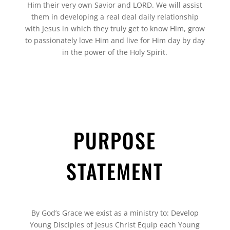
Him their very own Savior and LORD. We will assist
them in developing a real deal daily relationship
with Jesus in which they truly get to know Him, grow
to passionately love Him and live for Him day by day
in the power of the Holy Spirit.
PURPOSE
STATEMENT
By God’s Grace we exist as a ministry to: Develop
Young Disciples of Jesus Christ Equip each Young