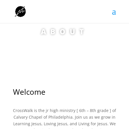
ABOUT
Welcome
CrossWalk is the jr high ministry [ 6th – 8th grade ] of
Calvary Chapel of Philadelphia. Join us as we grow in
Learning Jesus, Loving Jesus, and Living for Jesus. We