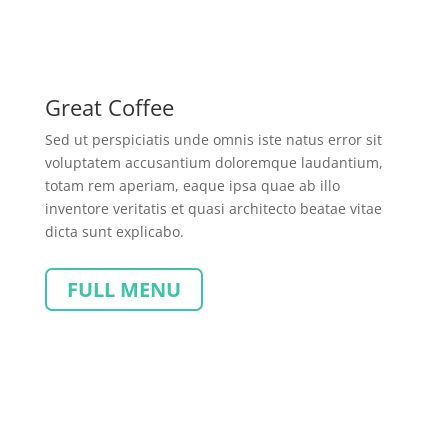
Great Coffee
Sed ut perspiciatis unde omnis iste natus error sit
voluptatem accusantium doloremque laudantium,
totam rem aperiam, eaque ipsa quae ab illo
inventore veritatis et quasi architecto beatae vitae
dicta sunt explicabo.
FULL MENU