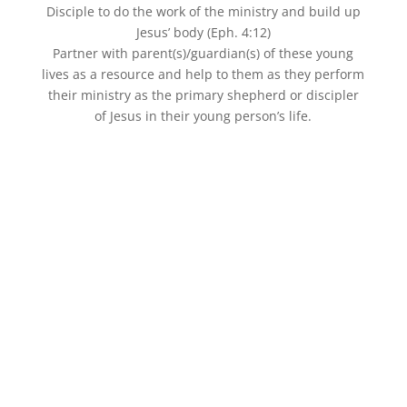
Disciple to do the work of the ministry and build up
Jesus’ body (Eph. 4:12)
Partner with parent(s)/guardian(s) of these young
lives as a resource and help to them as they perform
their ministry as the primary shepherd or discipler
of Jesus in their young person’s life.