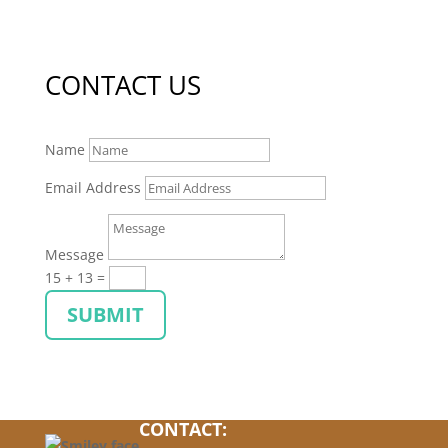
CONTACT US
Name
Email Address
Message
15 + 13
=
SUBMIT
CONTACT: