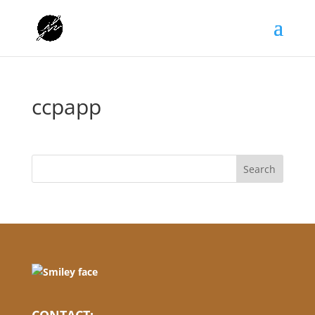
ccpapp