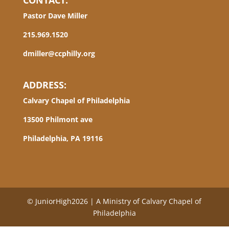
CONTACT:
Pastor Dave Miller
215.969.1520
dmiller@ccphilly.org
ADDRESS:
Calvary Chapel of Philadelphia
13500 Philmont ave
Philadelphia, PA 19116
© JuniorHigh2026 | A Ministry of Calvary Chapel of
Philadelphia