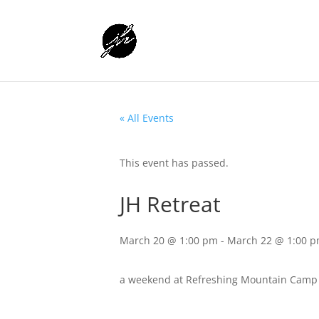
« All Events
This event has passed.
JH Retreat
March 20 @ 1:00 pm
-
March 22 @ 1:00 
a weekend at Refreshing Mountain Camp w