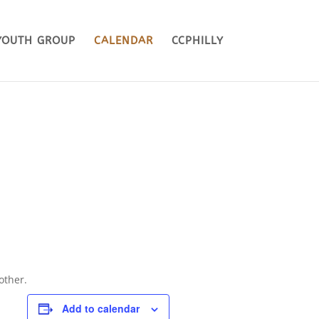
YOUTH GROUP
CALENDAR
CCPHILLY
other.
Add to calendar