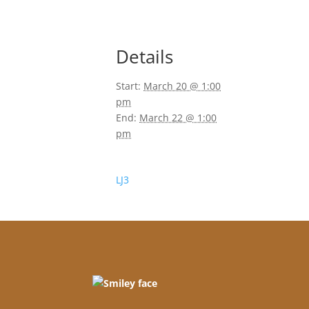
Details
Start:
March 20 @ 1:00
pm
End:
March 22 @ 1:00
pm
LJ3