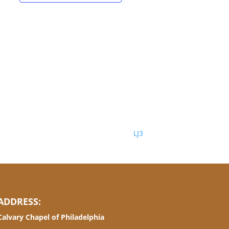
LJ3
ADDRESS:
Calvary Chapel of Philadelphia