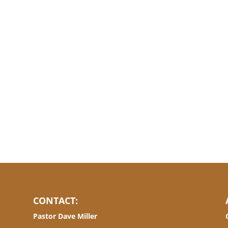
CONTACT:
Pastor Dave Miller