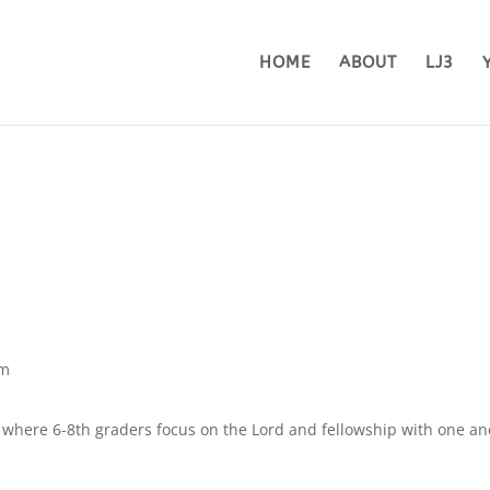
HOME
ABOUT
LJ3
pm
here 6-8th graders focus on the Lord and fellowship with one an