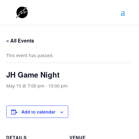
« All Events
This event has passed.
JH Game Night
May 15 @ 7:00 pm
-
10:00 pm
Add to calendar
DETAILS
VENUE