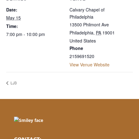
Date:
Calvary Chapel of
Philadelphia
May 15
13500 Philmont Ave
Time:
Philadelphia
,
PA
19001
7:00 pm - 10:00 pm
United States
Phone
2159691520
View Venue Website
LJ3